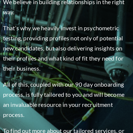
We believe in building relationships in the right
Blog
way.
That’s why we heavily invest in psychometric
testing, providing profiles not only of potential
new candidates, but also delivering insights on
their profiles and what kind of fit they need for
their business.
All of this, coupled with our 90 day onboarding
process, is fully tailored to you and will become
an invaluable resource in your recruitment
process.
To find out more about our tailored services, or