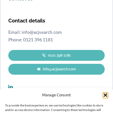
Contact details
Email: info@acjsearch.com
Phone: 0121 396 1181
0121 396 1181
info@acjsearch.com
Manage Consent
To provide the best experiences, we use technologies like cookies to store
and/or access device information. Consenting to these technologies will