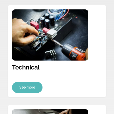
Technical
See more