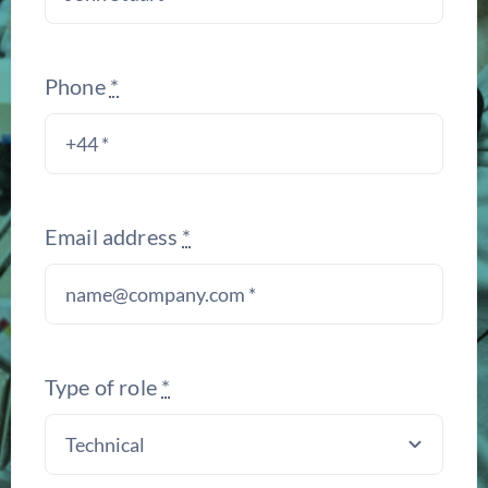
Phone
*
Email address
*
Type of role
*