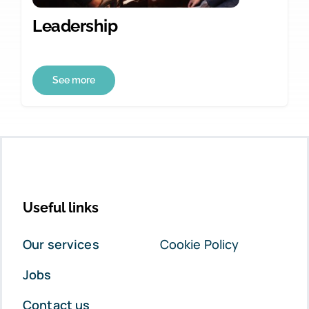
Leadership
See more
Useful links
Our services
Cookie Policy
Jobs
Contact us