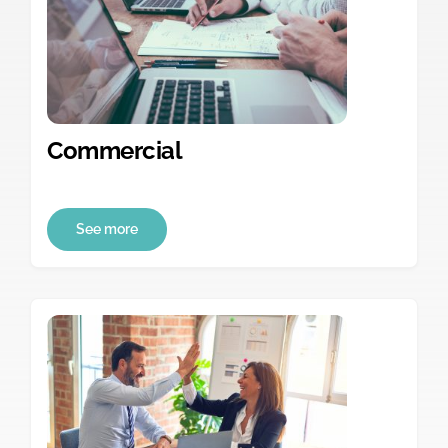
Commercial
See more