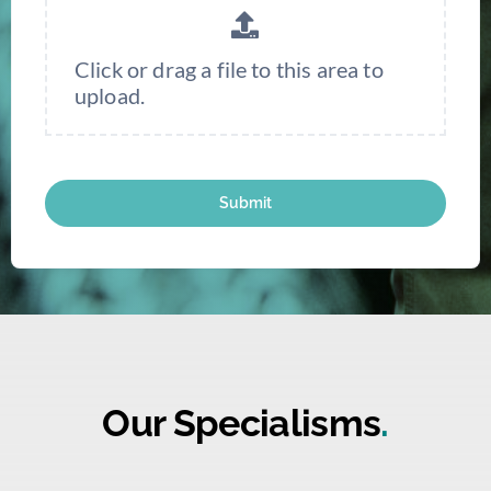
Click or drag a file to this area to
upload.
Submit
Our Specialisms
.