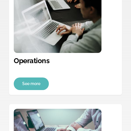
Operations
See more