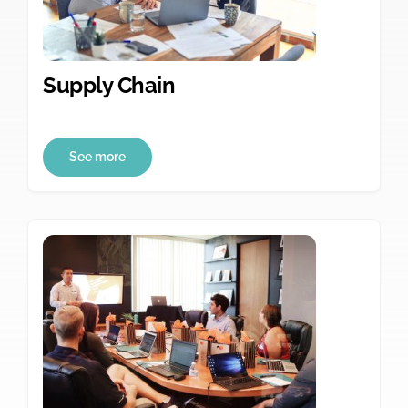
Supply Chain
See more