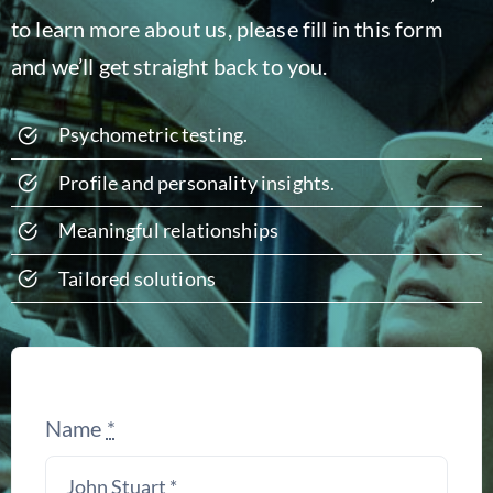
to learn more about us, please fill in this form
and we’ll get straight back to you.
Psychometric
testing
.
Profile and personality insights.
Meaningful relationships
Tailored solutions
Name
*