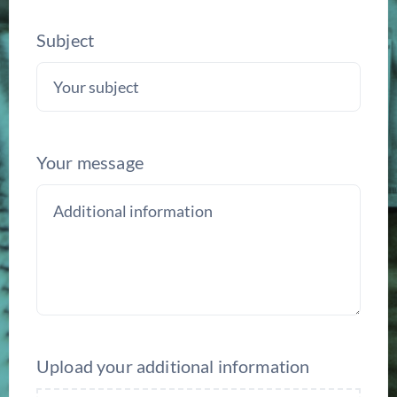
Subject
Your message
Upload your additional information